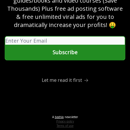
guides/books and video courses (Save
Thousands) Plus free ad posting software
& free unlimited viral ads for you to
dramatically increase your profits! 🤑
Let me read it first
A
beehiiv
newsletter
Privacy policy
Terms of use