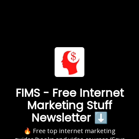
FIMS - Free Internet
Marketing Stuff
Newsletter ⬇️
🔥 Free top internet marketing