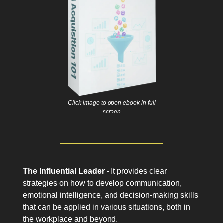
Click image to open ebook in full
screen
The Influential Leader -
It provides clear
strategies on how to develop communication,
emotional intelligence, and decision-making skills
that can be applied in various situations, both in
the workplace and beyond.