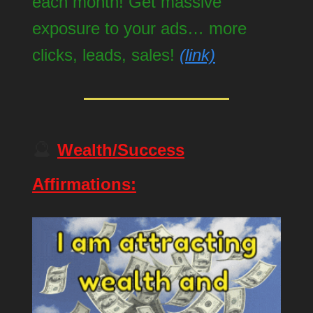
each month! Get massive
exposure to your ads… more
clicks, leads, sales!
(link)
🔮
Wealth/Success
Affirmations: