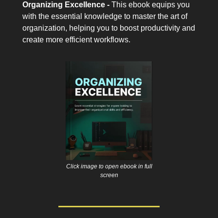
Organizing Excellence -
This ebook equips you
with the essential knowledge to master the art of
organization, helping you to boost productivity and
create more efficient workflows.
Click image to open ebook in full
screen