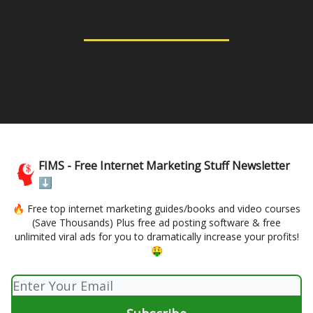
FIMS - Free Internet Marketing Stuff Newsletter
⬇️
🔥 Free top internet marketing guides/books and video courses
(Save Thousands) Plus free ad posting software & free
unlimited viral ads for you to dramatically increase your profits!
🤑