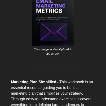
Click image to view flipbook in
full screen
Marketing Plan Simplified -
This workbook is an
essential resource guiding you to build a
marketing plan that simplifies your strategy.
Through easy-to-understand exercises, it covers
everything from defining target audiences to