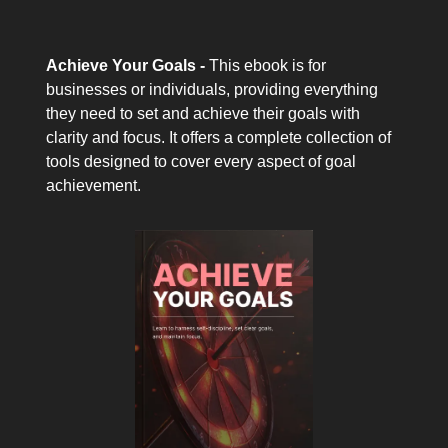
Achieve Your Goals -
This ebook is for
businesses or individuals, providing everything
they need to set and achieve their goals with
clarity and focus. It offers a complete collection of
tools designed to cover every aspect of goal
achievement.