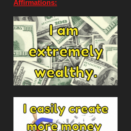
Affirmations: