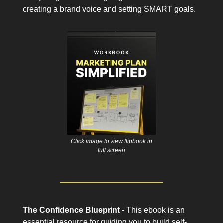
creating a brand voice and setting SMART goals.
Click image to view flipbook in
full screen
The Confidence Blueprint -
This ebook is an
essential resource for guiding you to build self-