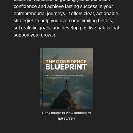
confidence and achieve lasting success in your
entrepreneurial journeys. It offers clear, actionable
strategies to help you overcome limiting beliefs,
set realistic goals, and develop positive habits that
support your growth.
Click image to view flipbook in
full screen