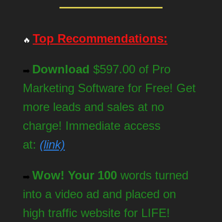
Top Recommendations:
🔥
Download
$597.00 of Pro
➡️
Marketing Software for Free! Get
more leads and sales at no
charge! Immediate access
at:
(link)
Wow! Your 100
words turned
➡️
into a video ad and placed on
high traffic website for LIFE!