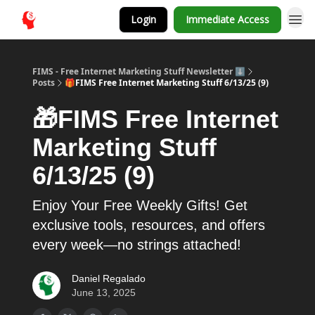
Login
Immediate Access
FIMS - Free Internet Marketing Stuff Newsletter ⬇️
Posts
🎁FIMS Free Internet Marketing Stuff 6/13/25 (9)
🎁FIMS Free Internet
Marketing Stuff
6/13/25 (9)
Enjoy Your Free Weekly Gifts! Get
exclusive tools, resources, and offers
every week—no strings attached!
Daniel Regalado
June 13, 2025