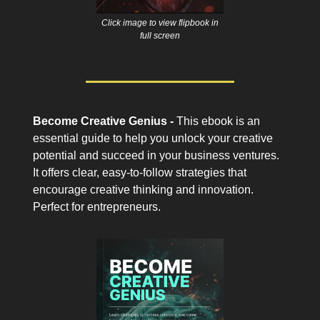
Click image to view flipbook in
full screen
Become Creative Genius -
This ebook is an
essential guide to help you unlock your creative
potential and succeed in your business ventures.
It offers clear, easy-to-follow strategies that
encourage creative thinking and innovation.
Perfect for entrepreneurs.