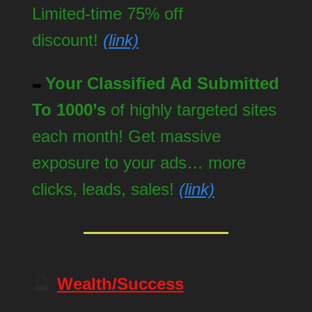
Limited-time 75% off
discount!
(link)
Your Classified Ad Submitted
➡️
To 1000’s
of highly targeted sites
each month! Get massive
exposure to your ads… more
clicks, leads, sales!
(link)
🔮
Wealth/Success