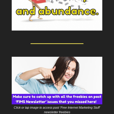
Click or tap image to access past ‘Free Internet Marketing Stuff’
newsletter freebies