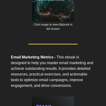
Click image to view flipbook in
full screen
Email Marketing Metrics -
This ebook is
designed to help you master email marketing and
achieve outstanding results. It provides detailed
resources, practical exercises, and actionable
tools to optimize email campaigns, improve
engagement, and drive conversions.