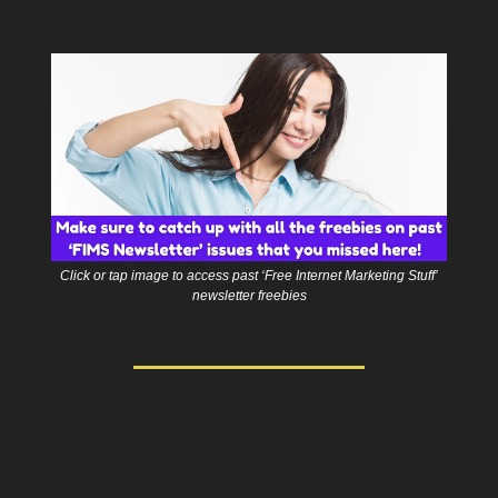
Click or tap image to access past ‘Free Internet Marketing Stuff’
newsletter freebies