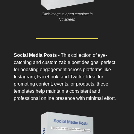
Click image to open template in
full screen
Social Media Posts -
This collection of eye-
catching and customizable post designs, perfect
for boosting engagement across platforms like
Instagram, Facebook, and Twitter. Ideal for
promoting content, events, or products, these
templates help maintain a consistent and
professional online presence with minimal effort.