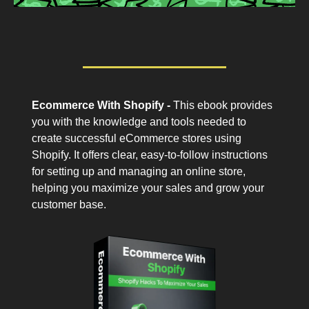
Ecommerce With Shopify -
This ebook provides
you with the knowledge and tools needed to
create successful eCommerce stores using
Shopify. It offers clear, easy-to-follow instructions
for setting up and managing an online store,
helping you maximize your sales and grow your
customer base.