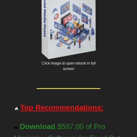
Click image to open ebook in full
screen
Top Recommendations:
🔥
Download
$597.00 of Pro
➡️