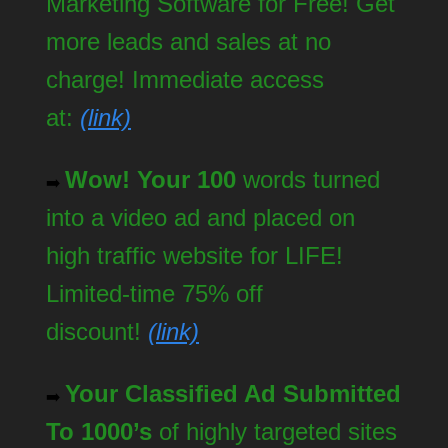
Marketing Software for Free! Get
more leads and sales at no
charge! Immediate access
at:
(link)
Wow! Your 100
words turned
➡️
into a video ad and placed on
high traffic website for LIFE!
Limited-time 75% off
discount!
(link)
Your Classified Ad Submitted
➡️
To 1000’s
of highly targeted sites