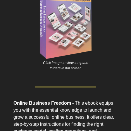
Click image to view template
folders in full screen
Online Business Freedom -
This ebook equips
you with the essential knowledge to launch and
grow a successful online business. It offers clear,
step-by-step instructions for finding the right