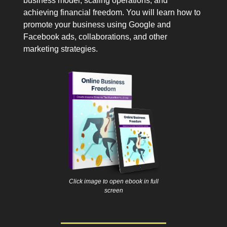
business model, scaling operations, and
achieving financial freedom. You will learn how to
promote your business using Google and
Facebook ads, collaborations, and other
marketing strategies.
Click image to open ebook in full
screen