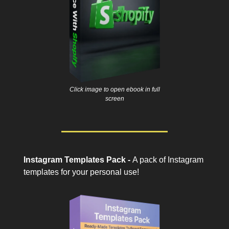
Click image to open ebook in full
screen
Instagram Templates Pack -
A pack of Instagram
templates for your personal use!