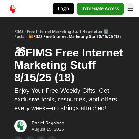
Login
Immediate Access
FIMS - Free Internet Marketing Stuff Newsletter ⬇️
Posts
🎁FIMS Free Internet Marketing Stuff 8/15/25 (18)
🎁FIMS Free Internet
Marketing Stuff
8/15/25 (18)
Enjoy Your Free Weekly Gifts! Get
exclusive tools, resources, and offers
every week—no strings attached!
Daniel Regalado
August 15, 2025