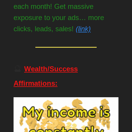
each month! Get massive
exposure to your ads… more
clicks, leads, sales!
(link)
🔮
Wealth/Success
Affirmations: