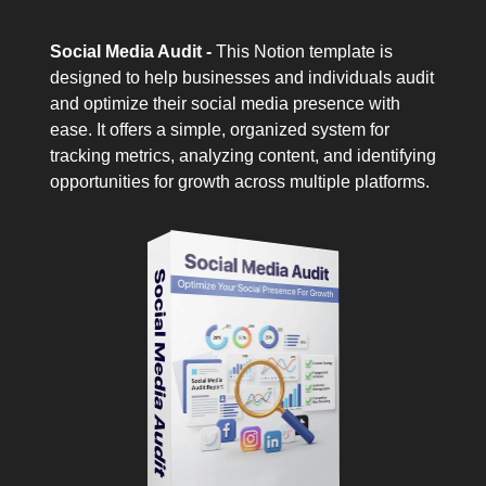
Social Media Audit -
This Notion template is
designed to help businesses and individuals audit
and optimize their social media presence with
ease. It offers a simple, organized system for
tracking metrics, analyzing content, and identifying
opportunities for growth across multiple platforms.