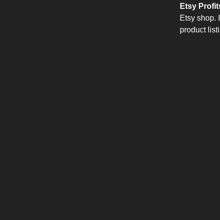
Etsy Profit
Etsy shop. 
product lis