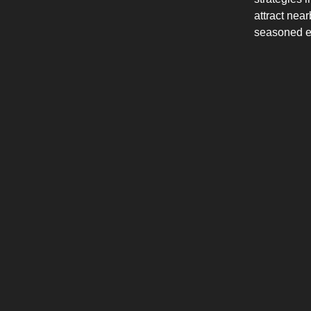
attract nea
seasoned en