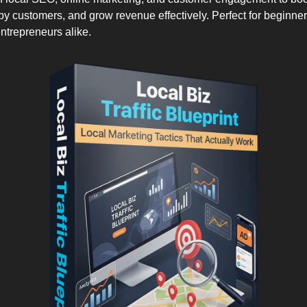
rby customers, and grow revenue effectively. Perfect for beginne
trepreneurs alike.