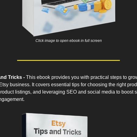
Click image to open ebook in full screen
nd Tricks -
This ebook provides you with practical steps to gro
tsy business. It covers essential tips for choosing the right prod
roduct listings, and leveraging SEO and social media to boost 
ngagement.