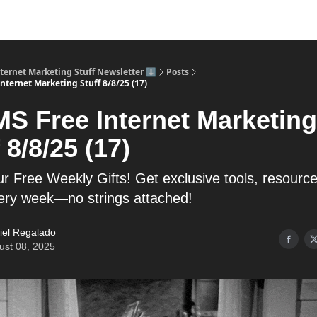
nternet Marketing Stuff Newsletter ⬇️
Posts
nternet Marketing Stuff 8/8/25 (17)
MS Free Internet Marketing
 8/8/25 (17)
r Free Weekly Gifts! Get exclusive tools, resourc
very week—no strings attached!
iel Regalado
ust 08, 2025