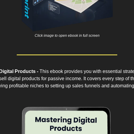
Click image to open ebook in full screen
Digital Products -
This ebook provides you with essential strate
ell digital products for passive income. It covers every step of t
fying profitable niches to setting up sales funnels and automati