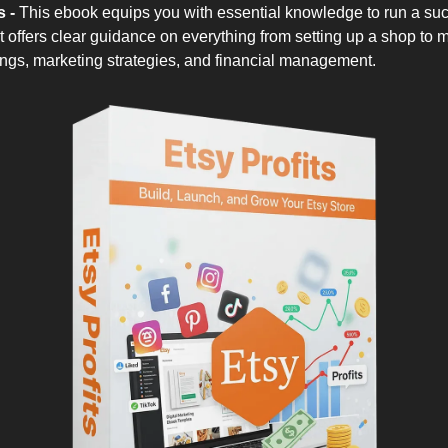
s -
This ebook equips you with essential knowledge to run a suc
It offers clear guidance on everything from setting up a shop to 
tings, marketing strategies, and financial management.