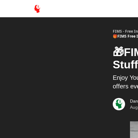
FIMS - Free I
🎁FIMS Free I
🎁FI
Stuff
Enjoy You
offers e
Dan
Aug