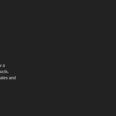
w a
ucts,
sales and