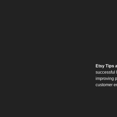
Etsy Tips a
successful E
improving p
customer e