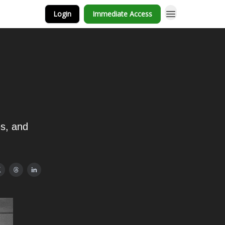
Login
Immediate Access
es, and