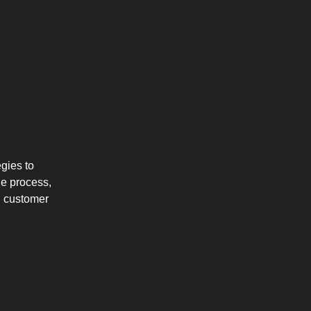
gies to
he process,
ng customer