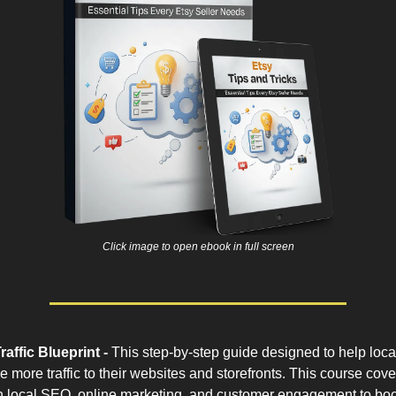
Click image to open ebook in full screen
raffic Blueprint -
This step-by-step guide designed to help loca
e more traffic to their websites and storefronts. This course cov
in local SEO, online marketing, and customer engagement to boost