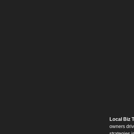
Local Biz T
owners driv
strategies 