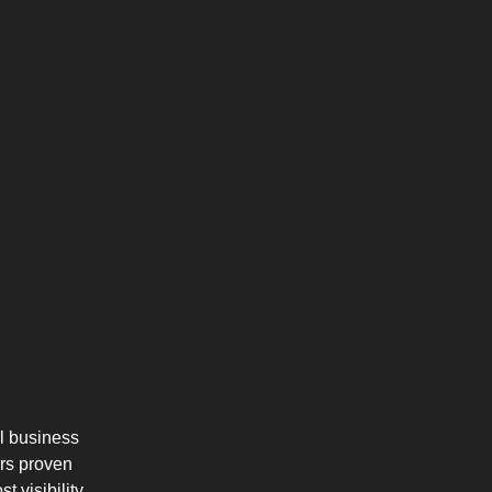
l business
ers proven
 visibility,