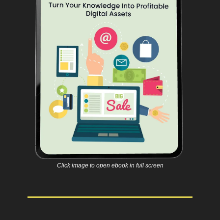
Click image to open ebook in full screen