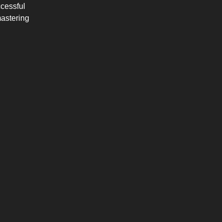
cessful
mastering