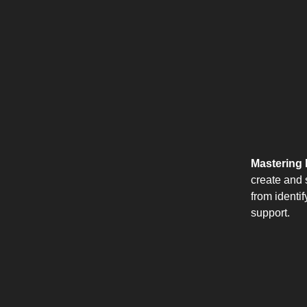
Mastering 
create and s
from identi
support.