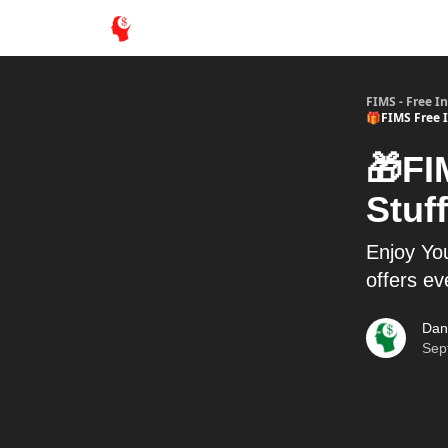
FIMS - Free I
🎁FIMS Free I
🎁FI
Stuff
Enjoy You
offers e
Dan
Sep