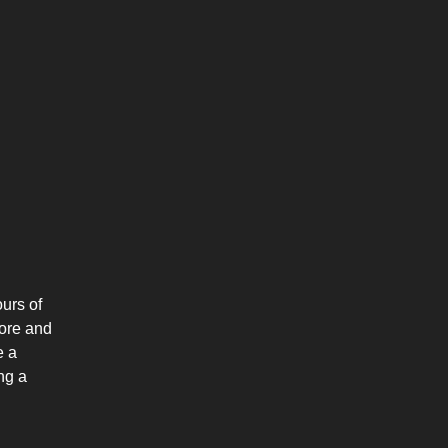
urs of
more and
e a
ng a