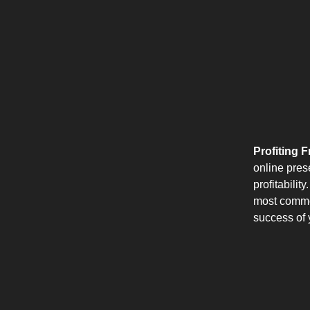
Profiting 
online pres
profitabili
most common
success of