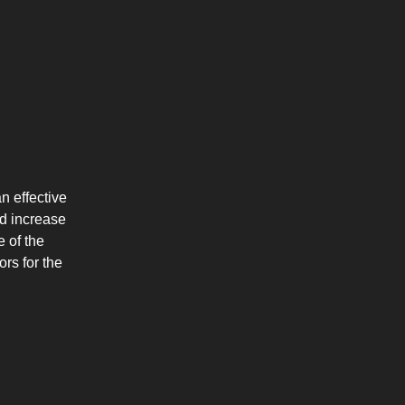
n effective
d increase
e of the
rs for the