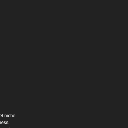
et niche,
ness.