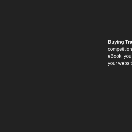
Buying Tra
competition 
eBook, you 
your websit