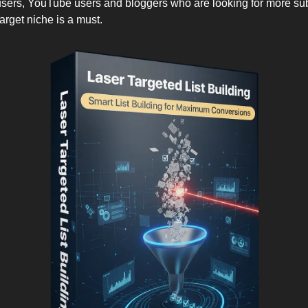
ers, YouTube users and bloggers who are looking for more sub
target niche is a must.