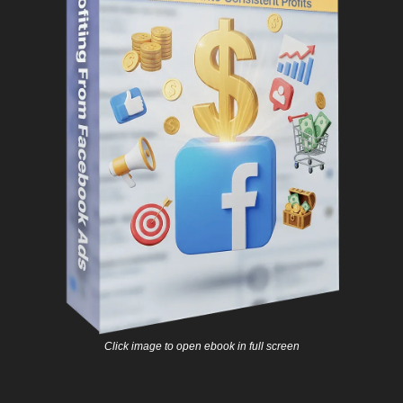
Click image to open ebook in full screen