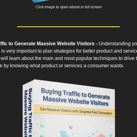
Click image to open ebook in full screen
ffic to Generate Massive Website Visitors -
Understanding yo
is very important to plan strategies for better product and service
will learn about the main and most popular techniques to drive tr
e by knowing what product or services a consumer wants.