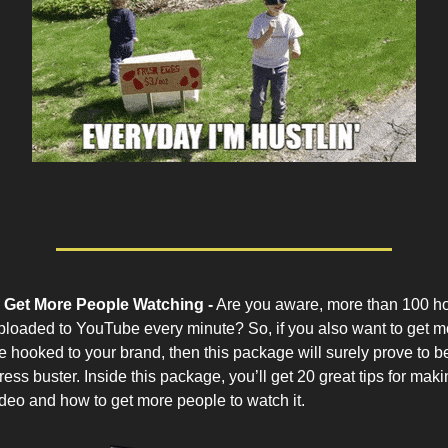
 Get More People Watching -
Are you aware, more than 100 ho
ploaded to YouTube every minute? So, if you also want to get 
 hooked to your brand, then this package will surely prove to b
ess buster. Inside this package, you’ll get 20 great tips for maki
eo and how to get more people to watch it.