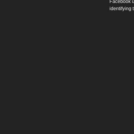
Facebook us
identifying 