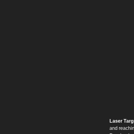
Laser Targe
and reachin