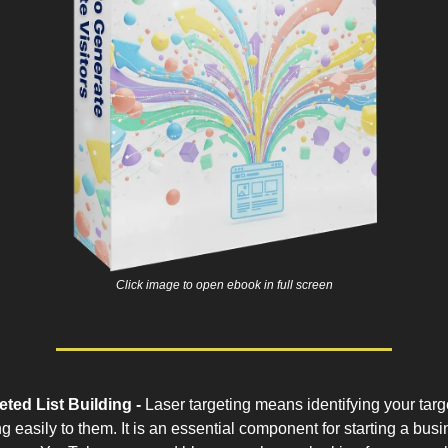
Click image to open ebook in full screen
ted List Building -
Laser targeting means identifying your targ
g easily to them. It is an essential component for starting a busi