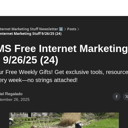
nternet Marketing Stuff Newsletter ⬇️
Posts
nternet Marketing Stuff 9/26/25 (24)
MS Free Internet Marketing
 9/26/25 (24)
r Free Weekly Gifts! Get exclusive tools, resourc
very week—no strings attached!
iel Regalado
tember 26, 2025