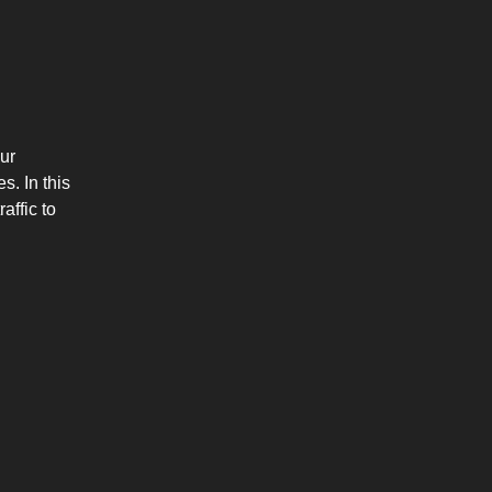
ur
s. In this
affic to