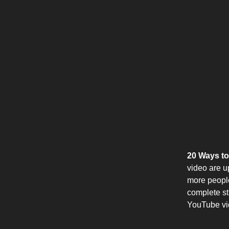
20 Ways to
video are u
more people
complete str
YouTube vid