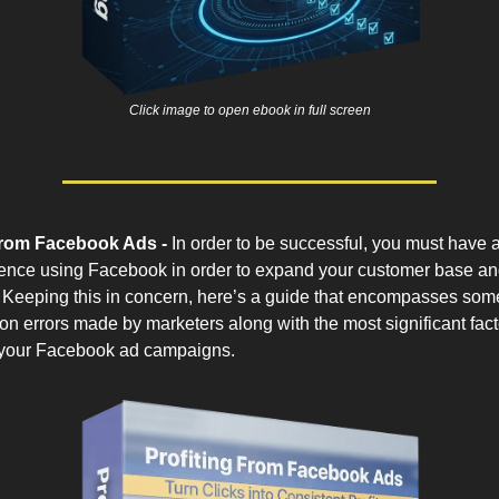
Click image to open ebook in full screen
From Facebook Ads -
In order to be successful, you must have a
ence using Facebook in order to expand your customer base an
ty. Keeping this in concern, here’s a guide that encompasses som
 errors made by marketers along with the most significant facto
 your Facebook ad campaigns.