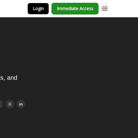
Login
Immediate Access
es, and