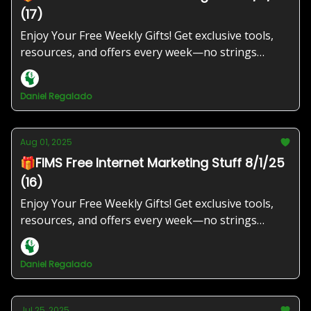
(17)
Enjoy Your Free Weekly Gifts! Get exclusive tools,
resources, and offers every week—no strings
attached!
Daniel Regalado
Aug 01, 2025
🎁FIMS Free Internet Marketing Stuff 8/1/25
(16)
Enjoy Your Free Weekly Gifts! Get exclusive tools,
resources, and offers every week—no strings
attached!
Daniel Regalado
Jul 25, 2025