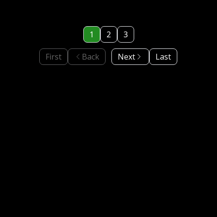
1
2
3
First
Back
Next
Last