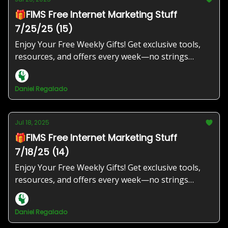
🎁FIMS Free Internet Marketing Stuff
7/25/25 (15)
Enjoy Your Free Weekly Gifts! Get exclusive tools,
resources, and offers every week—no strings
attached!
Daniel Regalado
Jul 18, 2025
🎁FIMS Free Internet Marketing Stuff
7/18/25 (14)
Enjoy Your Free Weekly Gifts! Get exclusive tools,
resources, and offers every week—no strings
attached!
Daniel Regalado