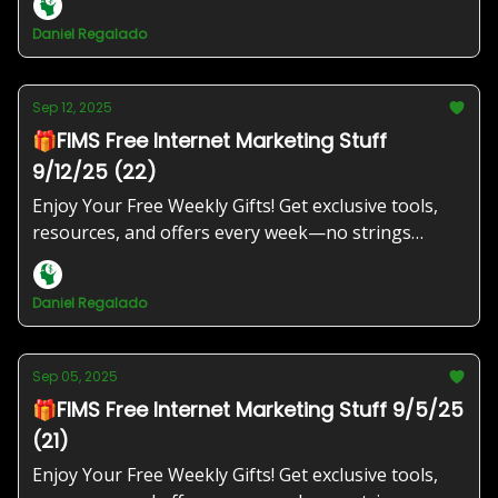
Daniel Regalado
Sep 12, 2025
🎁FIMS Free Internet Marketing Stuff
9/12/25 (22)
Enjoy Your Free Weekly Gifts! Get exclusive tools,
resources, and offers every week—no strings
attached!
Daniel Regalado
Sep 05, 2025
🎁FIMS Free Internet Marketing Stuff 9/5/25
(21)
Enjoy Your Free Weekly Gifts! Get exclusive tools,