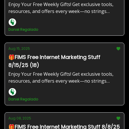
Enjoy Your Free Weekly Gifts! Get exclusive tools,
resources, and offers every week—no strings
attached!
Daniel Regalado
Aug 15, 2025
🎁FIMS Free Internet Marketing Stuff
8/15/25 (18)
Enjoy Your Free Weekly Gifts! Get exclusive tools,
resources, and offers every week—no strings
attached!
Daniel Regalado
Aug 08, 2025
🎁FIMS Free Internet Marketing Stuff 8/8/25