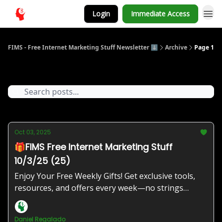
Login
Immediate Access
FIMS - Free Internet Marketing Stuff Newsletter ⬇️
Archive
Page 1
Archive
Oct 03, 2025
🎁FIMS Free Internet Marketing Stuff
10/3/25 (25)
Enjoy Your Free Weekly Gifts! Get exclusive tools,
resources, and offers every week—no strings
attached!
Daniel Regalado