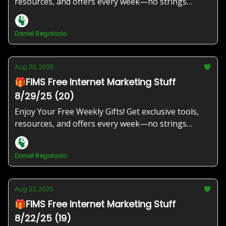
resources, and offers every week—no strings
attached!
Daniel Regalado
Aug 30, 2025
🎁FIMS Free Internet Marketing Stuff
8/29/25 (20)
Enjoy Your Free Weekly Gifts! Get exclusive tools,
resources, and offers every week—no strings
attached!
Daniel Regalado
Aug 22, 2025
🎁FIMS Free Internet Marketing Stuff
8/22/25 (19)