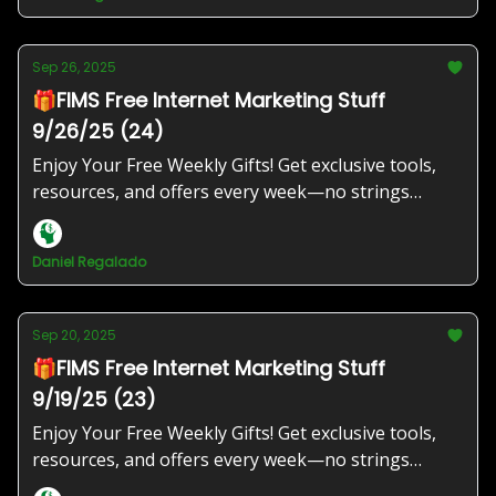
Sep 26, 2025
🎁FIMS Free Internet Marketing Stuff
9/26/25 (24)
Enjoy Your Free Weekly Gifts! Get exclusive tools,
resources, and offers every week—no strings
attached!
Daniel Regalado
Sep 20, 2025
🎁FIMS Free Internet Marketing Stuff
9/19/25 (23)
Enjoy Your Free Weekly Gifts! Get exclusive tools,
resources, and offers every week—no strings
attached!